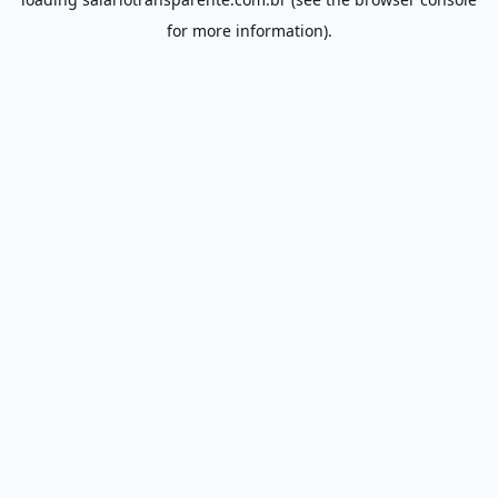
for more information).