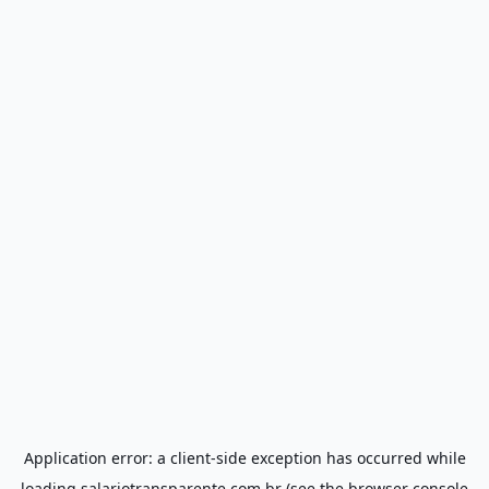
Application error: a
client
-side exception has occurred while
loading
salariotransparente.com.br
(see the
browser console