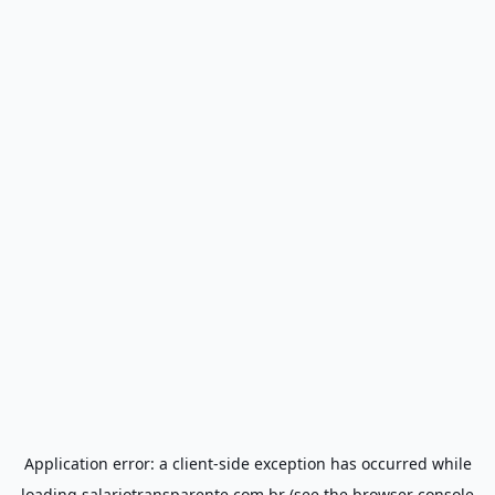
Application error: a
client
-side exception has occurred while
loading
salariotransparente.com.br
(see the
browser console