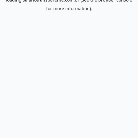
for more information).