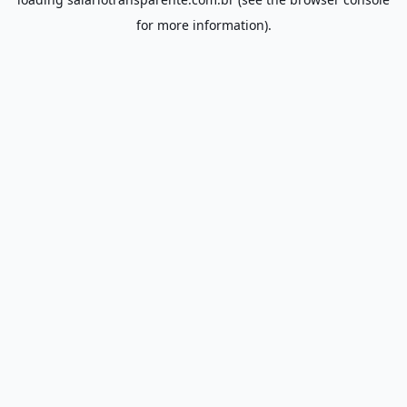
for more information).