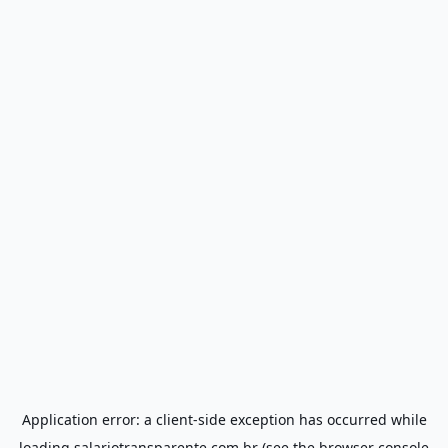
Application error: a
client
-side exception has occurred while
loading
salariotransparente.com.br
(see the
browser console