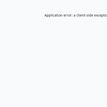
Application error: a
client
-side excepti