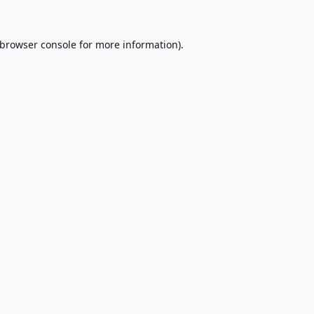
browser console
for more information).