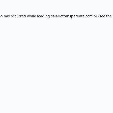
on has occurred while loading
salariotransparente.com.br
(see the