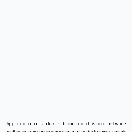
Application error: a
client
-side exception has occurred while
loading
salariotransparente.com.br
(see the
browser console