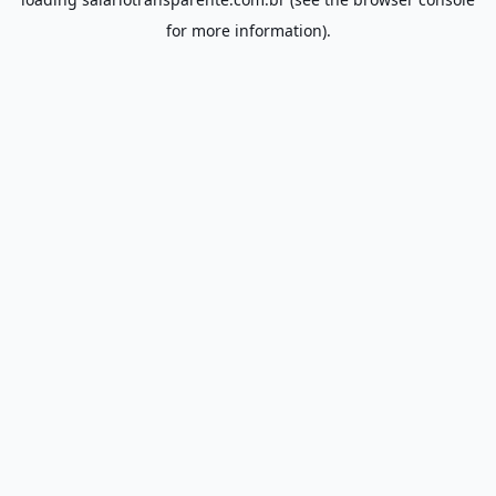
for more information).